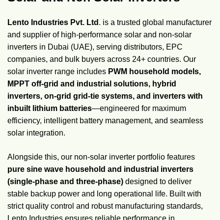
Lento Industries Pvt. Ltd
. is a trusted global manufacturer
and supplier of high-performance solar and non-solar
inverters in Dubai (UAE), serving distributors, EPC
companies, and bulk buyers across 24+ countries. Our
solar inverter range includes
PWM household models,
MPPT off-grid and industrial solutions, hybrid
inverters, on-grid grid-tie systems, and inverters with
inbuilt lithium batteries
—engineered for maximum
efficiency, intelligent battery management, and seamless
solar integration.
Alongside this, our non-solar inverter portfolio features
pure sine wave household and industrial inverters
(single-phase and three-phase)
designed to deliver
stable backup power and long operational life. Built with
strict quality control and robust manufacturing standards,
Lento Industries ensures reliable performance in