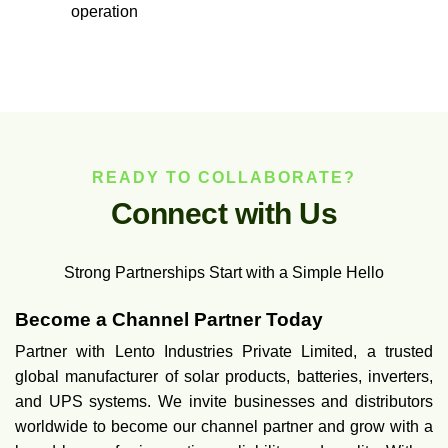
operation
READY TO COLLABORATE?
C
o
n
n
e
c
t
w
i
t
h
U
s
Strong Partnerships Start with a Simple Hello
Become a Channel Partner Today
Partner with Lento Industries Private Limited, a trusted
global manufacturer of solar products, batteries, inverters,
and UPS systems. We invite businesses and distributors
worldwide to become our channel partner and grow with a