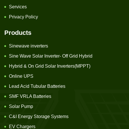
Services
Privacy Policy
Products
Sinewave inverters
Sine Wave Solar Inverter- Off Grid Hybrid
Hybrid & On Grid Solar Inverters(MPPT)
Online UPS
Lead Acid Tubular Batteries
SMF VRLA Batteries
Solar Pump
C&I Energy Storage Systems
EV Chargers