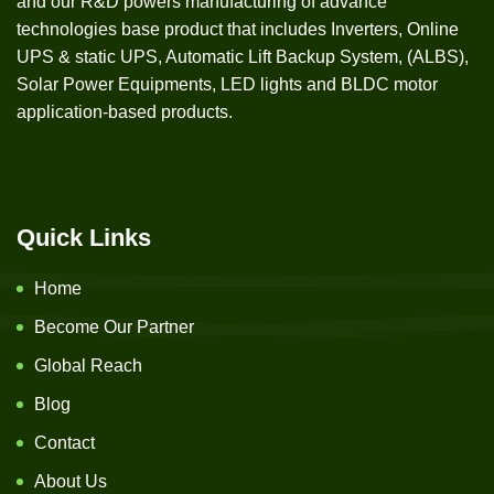
and our R&D powers manufacturing of advance
technologies base product that includes Inverters, Online
UPS & static UPS, Automatic Lift Backup System, (ALBS),
Solar Power Equipments, LED lights and BLDC motor
application-based products.
Quick Links
Home
Become Our Partner
Global Reach
Blog
Contact
About Us