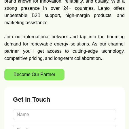
brand known for innovation, reliability, and quality. With a
strong presence in over 24+ countries, Lento offers
unbeatable B2B support, high-margin products, and
marketing assistance.
Join our international network and tap into the booming
demand for renewable energy solutions. As our channel
partner, you'll get access to cutting-edge technology,
competitive pricing, and long-term collaboration.
Become Our Partner
Get in Touch