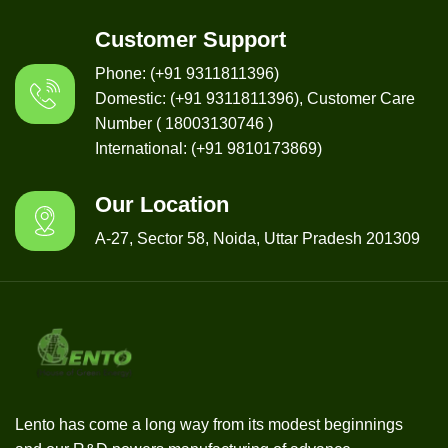
Customer Support
Phone: (+91 9311811396)
Domestic: (+91 9311811396), Customer Care
Number ( 18003130746 )
International: (+91 9810173869)
Our Location
A-27, Sector 58, Noida, Uttar Pradesh 201309
Lento has come a long way from its modest beginnings