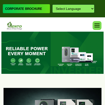
CORPORATE BROCHURE