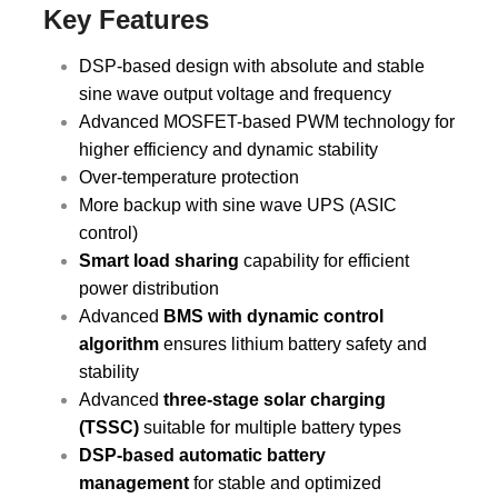
Key Features
DSP-based design with absolute and stable
sine wave output voltage and frequency
Advanced MOSFET-based PWM technology for
higher efficiency and dynamic stability
Over-temperature protection
More backup with sine wave UPS (ASIC
control)
Smart load sharing
capability for efficient
power distribution
Advanced
BMS with dynamic control
algorithm
ensures lithium battery safety and
stability
Advanced
three-stage solar charging
(TSSC)
suitable for multiple battery types
DSP-based automatic battery
management
for stable and optimized