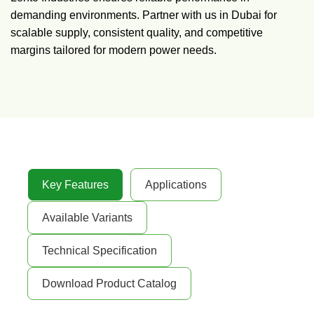
demanding environments. Partner with us in Dubai for
scalable supply, consistent quality, and competitive
margins tailored for modern power needs.
Key Features
Applications
Available Variants
Technical Specification
Download Product Catalog