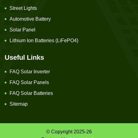
Street Lights
Automotive Battery
Solar Panel
Lithium Ion Batteries (LiFePO4)
Useful Links
FAQ Solar Inverter
FAQ Solar Panels
FAQ Solar Batteries
Sitemap
© Copyright 2025-26