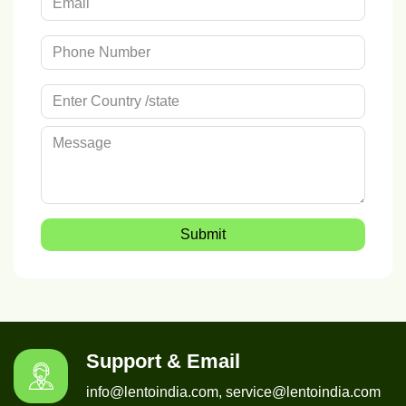
Submit
Support & Email
info@lentoindia.com, service@lentoindia.com