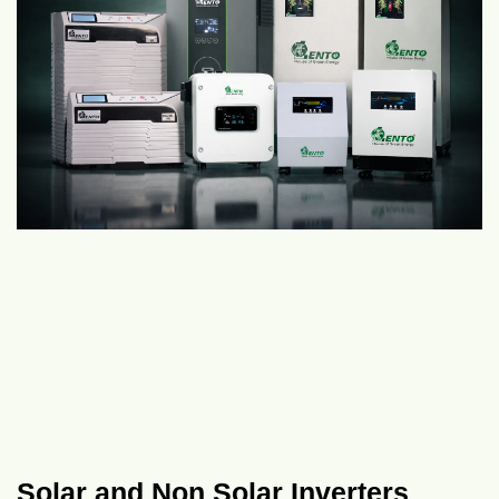
Solar and Non Solar Inverters