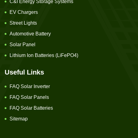
C&I Energy Storage Systems
EV Chargers
Street Lights
Automotive Battery
Solar Panel
Lithium Ion Batteries (LiFePO4)
Useful Links
FAQ Solar Inverter
FAQ Solar Panels
FAQ Solar Batteries
Sitemap