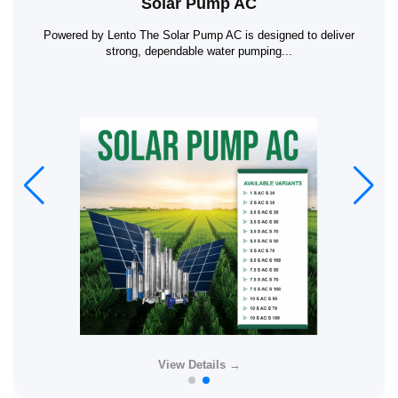
Solar Pump AC
Powered by Lento The Solar Pump AC is designed to deliver
strong, dependable water pumping...
View Details →