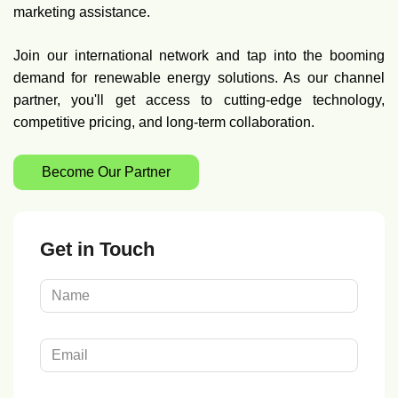
marketing assistance.
Join our international network and tap into the booming
demand for renewable energy solutions. As our channel
partner, you'll get access to cutting-edge technology,
competitive pricing, and long-term collaboration.
Become Our Partner
Get in Touch