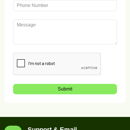
Submit
Support & Email