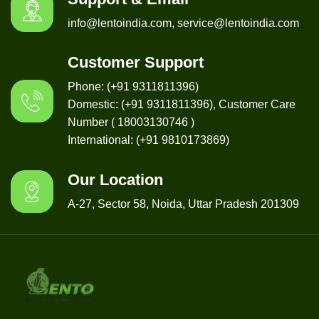
info@lentoindia.com, service@lentoindia.com
Customer Support
Phone: (+91 9311811396)
Domestic: (+91 9311811396), Customer Care
Number ( 18003130746 )
International: (+91 9810173869)
Our Location
A-27, Sector 58, Noida, Uttar Pradesh 201309