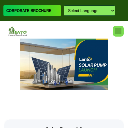
CORPORATE BROCHURE