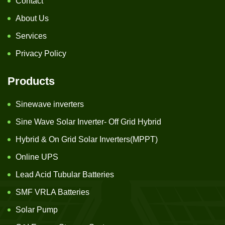
Contact
About Us
Services
Privacy Policy
Products
Sinewave inverters
Sine Wave Solar Inverter- Off Grid Hybrid
Hybrid & On Grid Solar Inverters(MPPT)
Online UPS
Lead Acid Tubular Batteries
SMF VRLA Batteries
Solar Pump