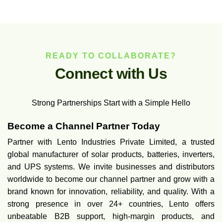
READY TO COLLABORATE?
C
o
n
n
e
c
t
w
i
t
h
U
s
Strong Partnerships Start with a Simple Hello
Become a Channel Partner Today
Partner with Lento Industries Private Limited, a trusted
global manufacturer of solar products, batteries, inverters,
and UPS systems. We invite businesses and distributors
worldwide to become our channel partner and grow with a
brand known for innovation, reliability, and quality. With a
strong presence in over 24+ countries, Lento offers
unbeatable B2B support, high-margin products, and