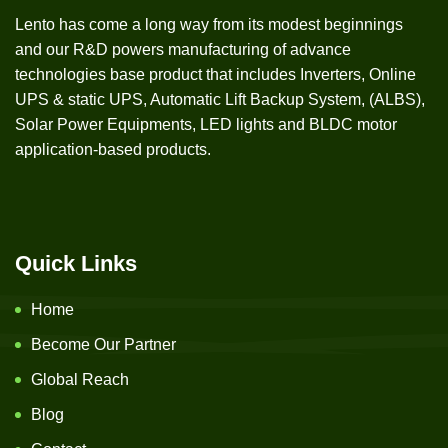
Lento has come a long way from its modest beginnings
and our R&D powers manufacturing of advance
technologies base product that includes Inverters, Online
UPS & static UPS, Automatic Lift Backup System, (ALBS),
Solar Power Equipments, LED lights and BLDC motor
application-based products.
Quick Links
Home
Become Our Partner
Global Reach
Blog