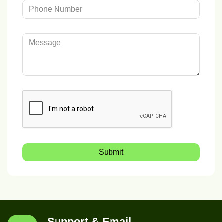
Submit
Support & Email