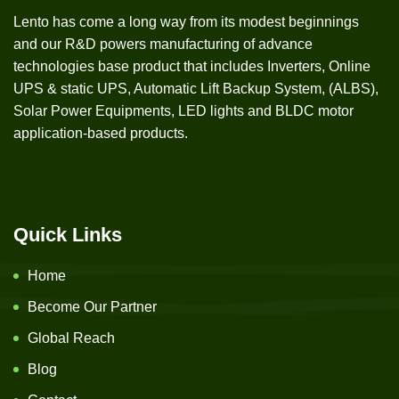
Lento has come a long way from its modest beginnings
and our R&D powers manufacturing of advance
technologies base product that includes Inverters, Online
UPS & static UPS, Automatic Lift Backup System, (ALBS),
Solar Power Equipments, LED lights and BLDC motor
application-based products.
Quick Links
Home
Become Our Partner
Global Reach
Blog