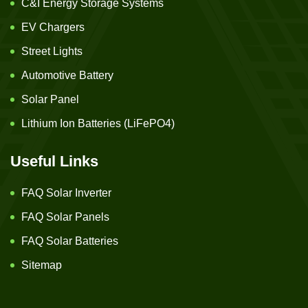
C&I Energy Storage Systems
EV Chargers
Street Lights
Automotive Battery
Solar Panel
Lithium Ion Batteries (LiFePO4)
Useful Links
FAQ Solar Inverter
FAQ Solar Panels
FAQ Solar Batteries
Sitemap