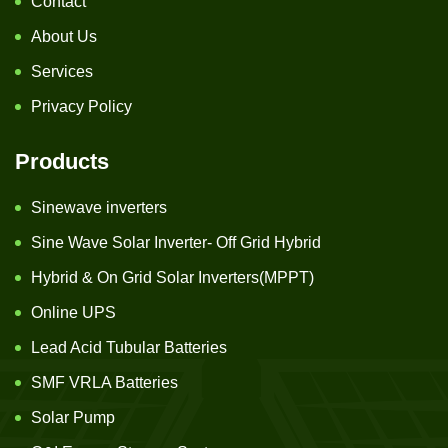
Contact
About Us
Services
Privacy Policy
Products
Sinewave inverters
Sine Wave Solar Inverter- Off Grid Hybrid
Hybrid & On Grid Solar Inverters(MPPT)
Online UPS
Lead Acid Tubular Batteries
SMF VRLA Batteries
Solar Pump