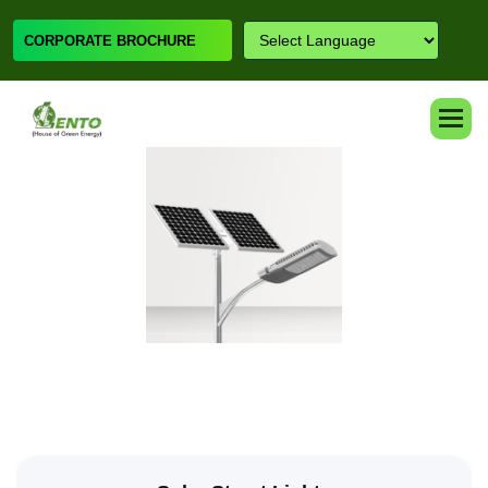
CORPORATE BROCHURE