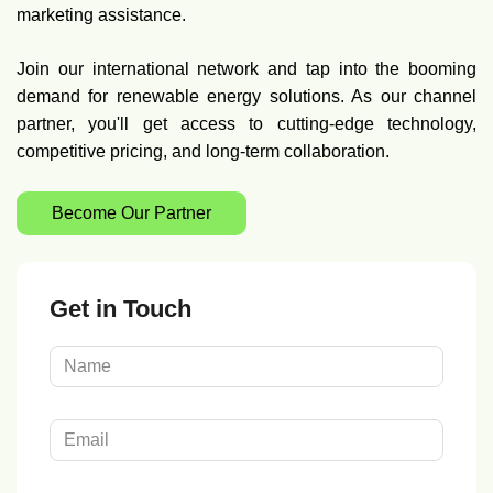
marketing assistance.
Join our international network and tap into the booming
demand for renewable energy solutions. As our channel
partner, you'll get access to cutting-edge technology,
competitive pricing, and long-term collaboration.
Become Our Partner
Get in Touch