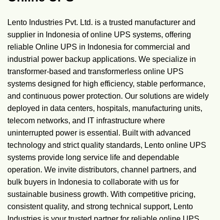
Lento Industries Pvt. Ltd. is a trusted manufacturer and
supplier in Indonesia of online UPS systems, offering
reliable Online UPS in Indonesia for commercial and
industrial power backup applications. We specialize in
transformer-based and transformerless online UPS
systems designed for high efficiency, stable performance,
and continuous power protection. Our solutions are widely
deployed in data centers, hospitals, manufacturing units,
telecom networks, and IT infrastructure where
uninterrupted power is essential. Built with advanced
technology and strict quality standards, Lento online UPS
systems provide long service life and dependable
operation. We invite distributors, channel partners, and
bulk buyers in Indonesia to collaborate with us for
sustainable business growth. With competitive pricing,
consistent quality, and strong technical support, Lento
Industries is your trusted partner for reliable online UPS