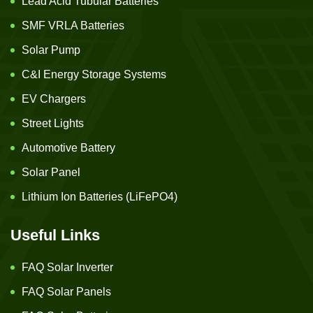
Lead Acid Tubular Batteries
SMF VRLA Batteries
Solar Pump
C&I Energy Storage Systems
EV Chargers
Street Lights
Automotive Battery
Solar Panel
Lithium Ion Batteries (LiFePO4)
Useful Links
FAQ Solar Inverter
FAQ Solar Panels