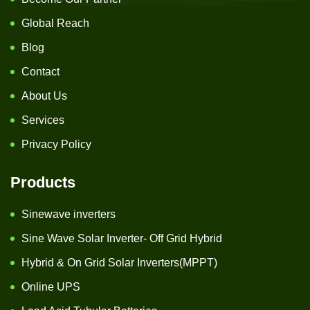
Global Reach
Blog
Contact
About Us
Services
Privacy Policy
Products
Sinewave inverters
Sine Wave Solar Inverter- Off Grid Hybrid
Hybrid & On Grid Solar Inverters(MPPT)
Online UPS