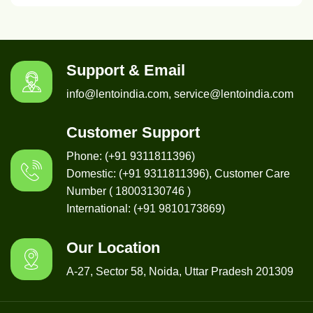
Support & Email
info@lentoindia.com, service@lentoindia.com
Customer Support
Phone: (+91 9311811396)
Domestic: (+91 9311811396), Customer Care
Number ( 18003130746 )
International: (+91 9810173869)
Our Location
A-27, Sector 58, Noida, Uttar Pradesh 201309