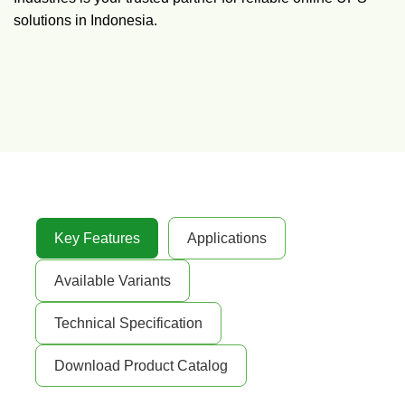
solutions in Indonesia.
Key Features
Applications
Available Variants
Technical Specification
Download Product Catalog