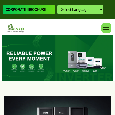
CORPORATE BROCHURE