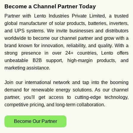
Become a Channel Partner Today
Partner with Lento Industries Private Limited, a trusted
global manufacturer of solar products, batteries, inverters,
and UPS systems. We invite businesses and distributors
worldwide to become our channel partner and grow with a
brand known for innovation, reliability, and quality. With a
strong presence in over 24+ countries, Lento offers
unbeatable B2B support, high-margin products, and
marketing assistance.
Join our international network and tap into the booming
demand for renewable energy solutions. As our channel
partner, you'll get access to cutting-edge technology,
competitive pricing, and long-term collaboration.
Become Our Partner