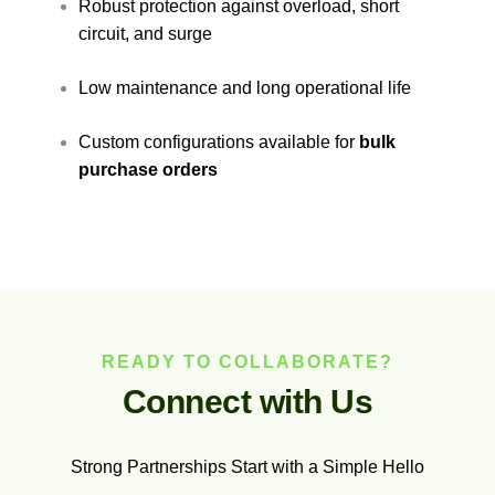
Robust protection against overload, short
circuit, and surge
Low maintenance and long operational life
Custom configurations available for
bulk
purchase orders
READY TO COLLABORATE?
C
o
n
n
e
c
t
w
i
t
h
U
s
Strong Partnerships Start with a Simple Hello