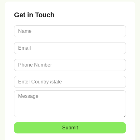
Get in Touch
Submit