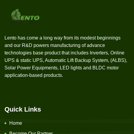
Lento has come a long way from its modest beginnings
and our R&D powers manufacturing of advance
technologies base product that includes Inverters, Online
UPS & static UPS, Automatic Lift Backup System, (ALBS),
Solar Power Equipments, LED lights and BLDC motor
application-based products.
Quick Links
Home
Become Our Partner