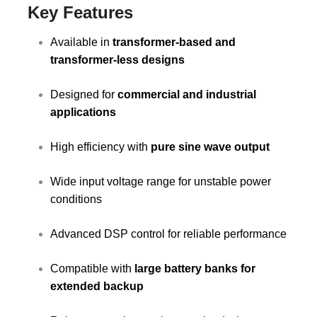
Key Features
Available in
transformer-based and
transformer-less designs
Designed for
commercial and industrial
applications
High efficiency with
pure sine wave output
Wide input voltage range for unstable power
conditions
Advanced DSP control for reliable performance
Compatible with
large battery banks for
extended backup