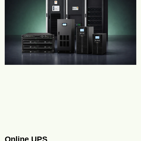
Online UPS